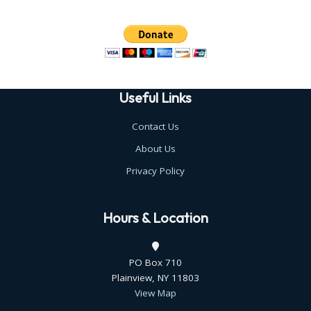
Useful Links
Contact Us
About Us
Privacy Policy
Hours & Location
PO Box 710
Plainview, NY 11803
View Map