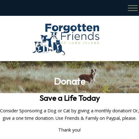
Donate
Save a Life Today
Consider Sponsoring a Dog or Cat by giving a monthly donation! Or,
give a one time donation. Use Friends & Family on Paypal, please.
Thank you!